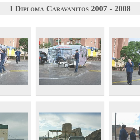
I Diploma Caravanitos 2007 - 2008